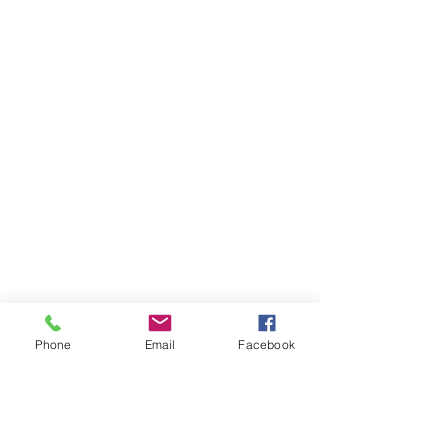
Phone
Email
Facebook