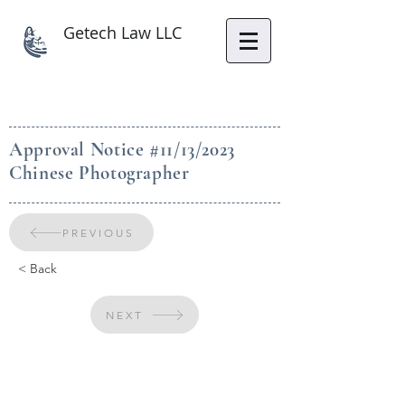
Getech Law LLC
Approval Notice #11/13/2023
Chinese Photographer
PREVIOUS
< Back
NEXT