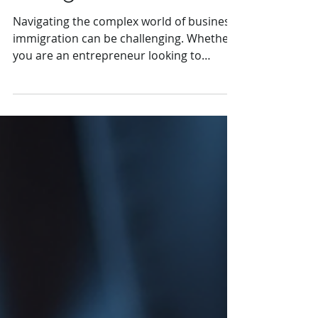
Immigration
Navigating the complex world of business
immigration can be challenging. Whether
you are an entrepreneur looking to
expand your business...