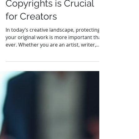
Why Securing
Copyrights is Crucial
for Creators
In today’s creative landscape, protecting
your original work is more important than
ever. Whether you are an artist, writer,
musician, or...