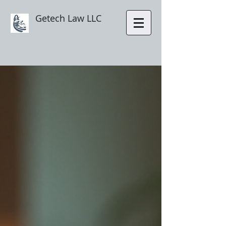
Getech Law LLC