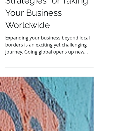
Strategies for Taking
Your Business
Worldwide
Expanding your business beyond local
borders is an exciting yet challenging
journey. Going global opens up new
markets, increases revenue...