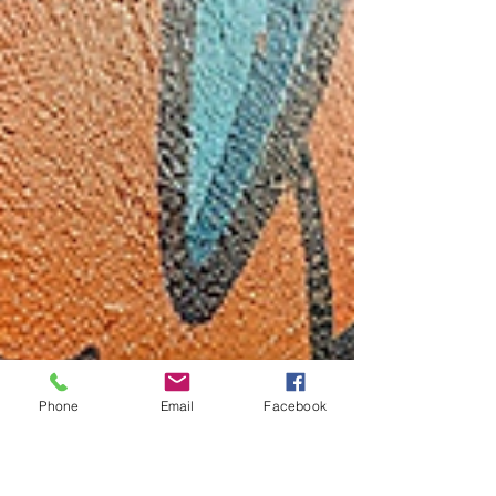
Phone
Email
Facebook