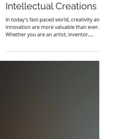
Legal Expertise to
Protect Your
Intellectual Creations
In today’s fast-paced world, creativity and
innovation are more valuable than ever.
Whether you are an artist, inventor,
writer, or...