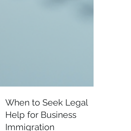
When to Seek Legal
Help for Business