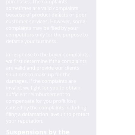
purchases. The complaints
sometimes are valid complaints
because of product defects or poor
customer services. However, some
complaints may be filed by your
competitors only for the purpose to
defame your business.
In response to the buyer complaints,
we first determine if the complaints
are valid and provide our clients
solutions to make up for the
damages. If the complaints are
invalid, we fight for you to obtain
sufficient reimbursement to
compensate for you profit loss
caused by the complaints including
filing a defamation lawsuit to protect
your reputation.
Suspensions by the