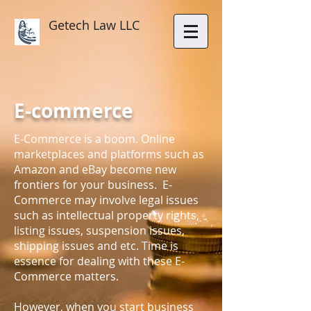
Getech Law LLC
E-commerce
E-Commerce is a boom. Online
marketplaces and platforms such as
Amazon and eBay become new
frontiers for your business. E-
Commerce may involve legal issues
such as intellectual property rights,
listing issues, suspension issues,
shipping issues and etc. Time is
essence for dealing with these E-
Commerce matters.
However, when you start business