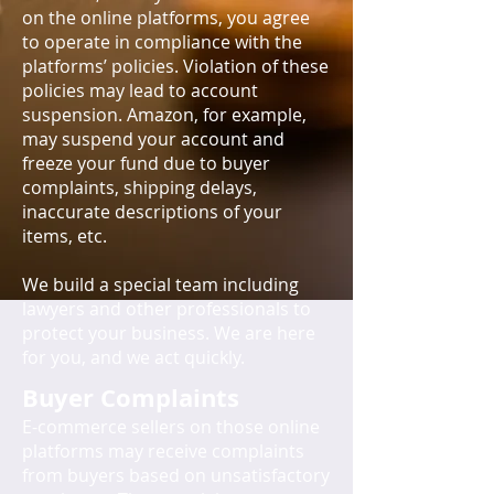
on the online platforms, you agree
to operate in compliance with the
platforms’ policies. Violation of these
policies may lead to account
suspension. Amazon, for example,
may suspend your account and
freeze your fund due to buyer
complaints, shipping delays,
inaccurate descriptions of your
items, etc.
We build a special team including
lawyers and other professionals to
protect your business. We are here
for you, and we act quickly.
Buyer Complaints
E-commerce sellers on those online
platforms may receive complaints
from buyers based on unsatisfactory