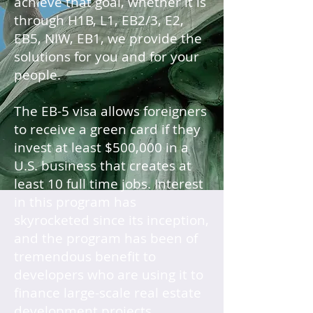
achieve that goal, whether it is
through H1B, L1, EB2/3, E2,
EB5, NIW, EB1, we provide the
solutions for you and for your
people.
The EB-5 visa allows foreigners
to receive a green card if they
invest at least $500,000 in a
U.S. business that creates at
least 10 full time jobs. Interest
in this program has
skyrocketed since its inception,
and the program has been of
tremendous benefit to
developers who are using it to
finance large-scale real estate
development projects.