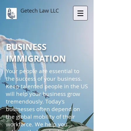
Getech Law LLC
BUSINESS
IMMIGRATION
Your people are essential to
the success of your business.
Keep talented people in the US
will help your business grow
tremendously. Today’s
businesses often depend on
the global mobility of their
workforce. We help you