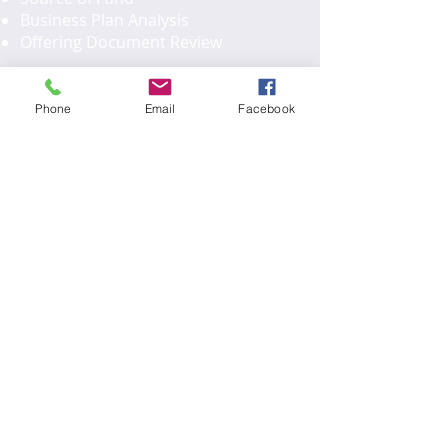
Business Plan Analysis
Offering Document Review
Phone
Email
Facebook
H1B and EB2/EB3
Employee
H1B Petition
PERM Application
I-140 Application
I-485 Application
L1 Application
U.S. Company Formation
Business Plan
U.S. Company Legal Documents
L1 Application