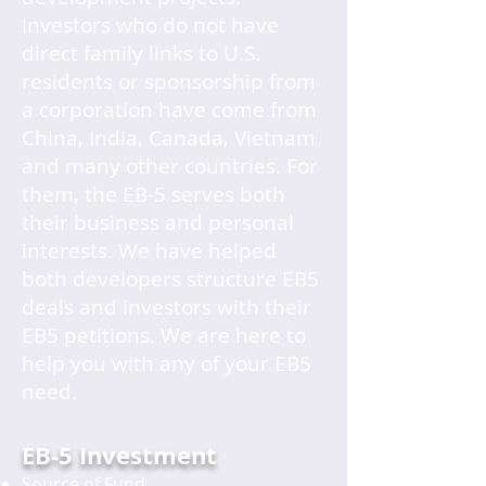
Investors who do not have
direct family links to U.S.
residents or sponsorship from
a corporation have come from
China, India, Canada, Vietnam
and many other countries. For
them, the EB-5 serves both
their business and personal
interests. We have helped
both developers structure EB5
deals and investors with their
EB5 petitions. We are here to
help you with any of your EB5
need.
EB-5 Investment
Source of Fund