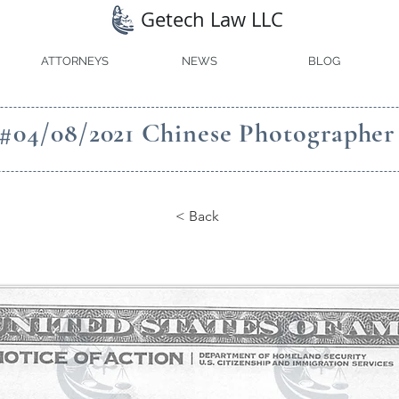
Getech Law LLC
ATTORNEYS
NEWS
BLOG
#04/08/2021 Chinese Photographer
< Back