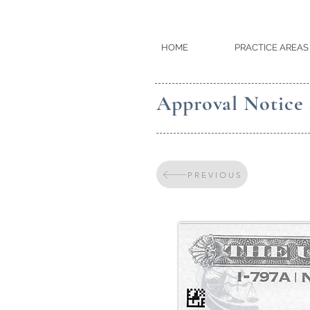
HOME
PRACTICE AREAS
Approval Notice 
PREVIOUS