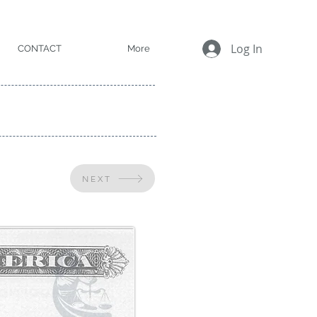
Log In
CONTACT
More
NEXT