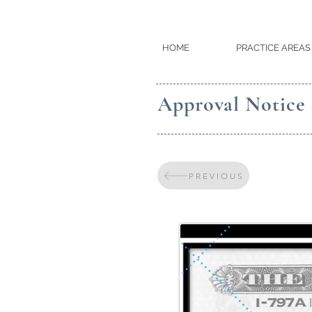
HOME
PRACTICE AREAS
Approval Notice
PREVIOUS