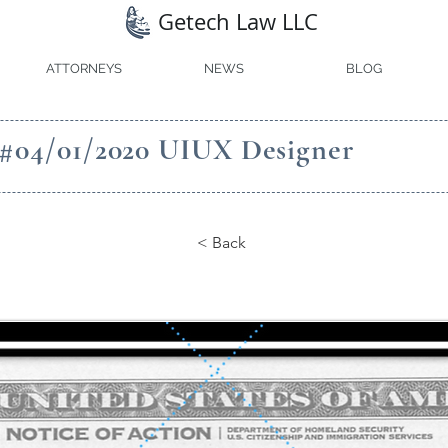
Getech Law LLC
ATTORNEYS
NEWS
BLOG
 #04/01/2020 UIUX Designer
< Back