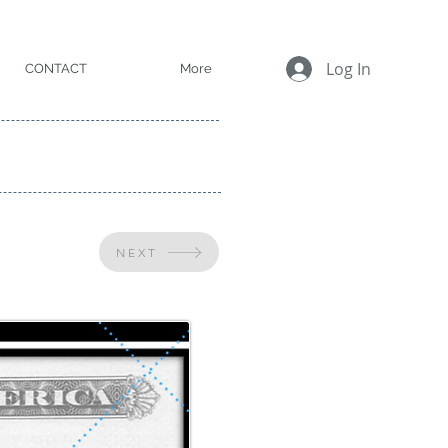
Log In
CONTACT
More
NEXT