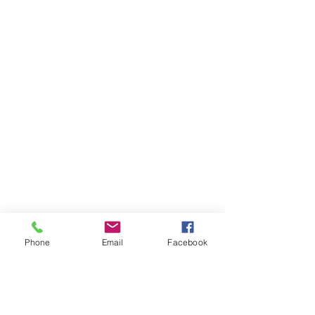
Phone
Email
Facebook