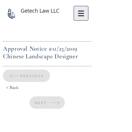
Getech Law LLC
Approval Notice #11/25/2019
Chinese Landscape Designer
PREVIOUS
< Back
NEXT