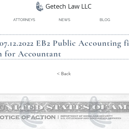
Getech Law LLC
ATTORNEYS
NEWS
BLOG
07.12.2022 EB2 Public Accounting f
n for Accountant
< Back