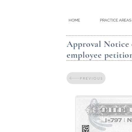
HOME
PRACTICE AREAS
Approval Notice 
employee petitio
PREVIOUS