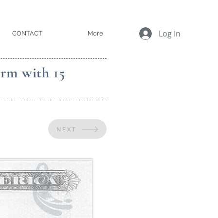
Log In
CONTACT
More
irm with 15
NEXT