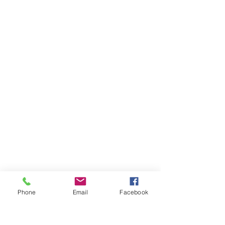
Phone
Email
Facebook