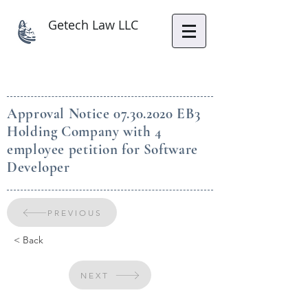
Getech Law LLC
Approval Notice
07.30.2020
EB3
Holding Company with 4
employee petition for Software
Developer
PREVIOUS
< Back
NEXT