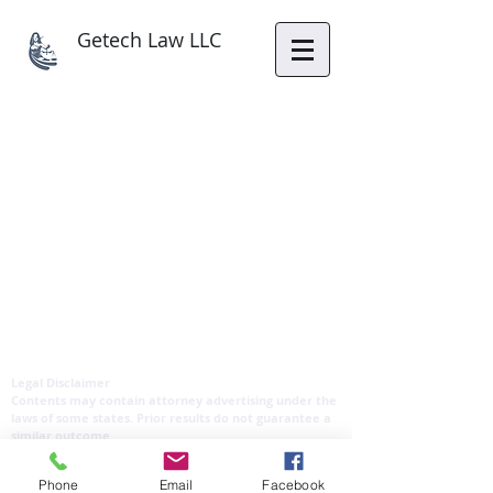
Getech Law LLC
Legal Disclaimer
Contents may contain attorney advertising under the
laws of some states. Prior results do not guarantee a
similar outcome.
Copyright reserved by Getech Law LLC
Phone
Email
Facebook
Privacy Policy & Disclaimer