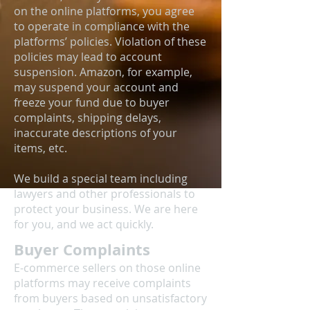
on the online platforms, you agree
to operate in compliance with the
platforms’ policies. Violation of these
policies may lead to account
suspension. Amazon, for example,
may suspend your account and
freeze your fund due to buyer
complaints, shipping delays,
inaccurate descriptions of your
items, etc.
We build a special team including
lawyers and other professionals to
protect your business. We are here
for you, and we act quickly.
Buyer Complaints
E-commerce sellers on those online
platforms may receive complaints
from buyers based on unsatisfactory