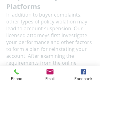
Platforms
In addition to buyer complaints,
other types of policy violation may
lead to account suspension. Our
licensed attorneys first investigate
your performance and other factors
to form a plan for reinstating your
account. After examining the
requirements from the online
platform, we prepare a legal
document to appeal the suspension
Phone
Email
Facebook
addressing any potential defects
that may have caused the
suspension. Please note that any
communication between you and
our team of attorneys are protected
by law as privileged information.
Legal Analysis
You might wonder if your planned or