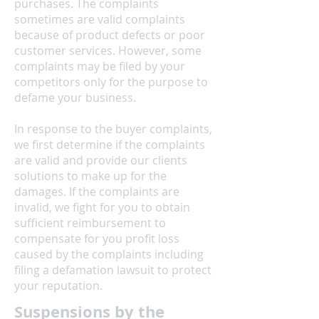
purchases. The complaints
sometimes are valid complaints
because of product defects or poor
customer services. However, some
complaints may be filed by your
competitors only for the purpose to
defame your business.
In response to the buyer complaints,
we first determine if the complaints
are valid and provide our clients
solutions to make up for the
damages. If the complaints are
invalid, we fight for you to obtain
sufficient reimbursement to
compensate for you profit loss
caused by the complaints including
filing a defamation lawsuit to protect
your reputation.
Suspensions by the