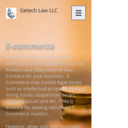
Getech Law LLC
E-commerce
E-Commerce is a boom. Online
marketplaces and platforms such as
Amazon and eBay become new
frontiers for your business. E-
Commerce may involve legal issues
such as intellectual property rights,
listing issues, suspension issues,
shipping issues and etc. Time is
essence for dealing with these E-
Commerce matters.
However, when you start business