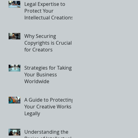
Legal Expertise to
Protect Your
Intellectual Creations
Why Securing
Copyrights is Crucial
for Creators
Strategies for Taking
Your Business
Worldwide
A Guide to Protecting
Your Creative Works
Legally
Understanding the