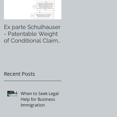
Ex parte Schulhauser
- Patentable Weight
of Conditional Claim
Language
Recent Posts
When to Seek Legal
Help for Business
Immigration