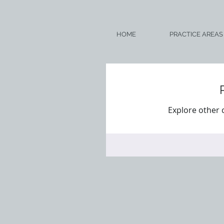
HOME
PRACTICE AREAS
Explore other c