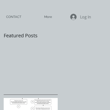
Log In
CONTACT
More
Featured Posts