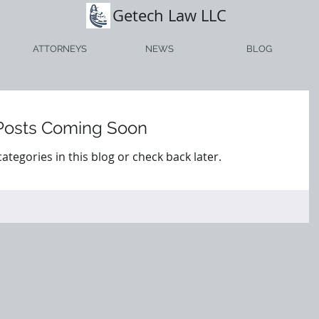
Getech Law LLC
ATTORNEYS
NEWS
BLOG
Posts Coming Soon
ategories in this blog or check back later.