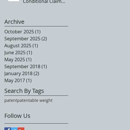
Conditional Claim
Language
Archive
October 2025
(1)
1 post
September 2025
(2)
2 posts
August 2025
(1)
1 post
June 2025
(1)
1 post
May 2025
(1)
1 post
September 2018
(1)
1 post
January 2018
(2)
2 posts
May 2017
(1)
1 post
Search By Tags
patent
patentable weight
Follow Us