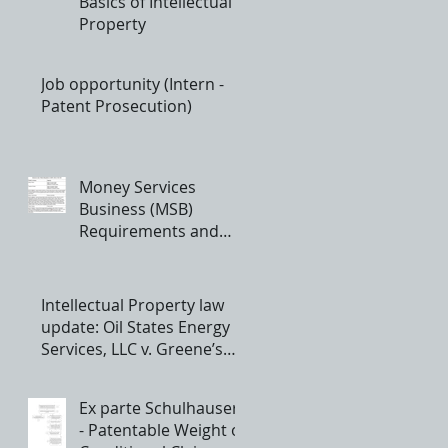
Basics of Intellectual
Property
Job opportunity (Intern -
Patent Prosecution)
Money Services
Business (MSB)
Requirements and
Registration
Intellectual Property law
update: Oil States Energy
Services, LLC v. Greene’s
Energy Group, LLC - th
Ex parte Schulhauser
- Patentable Weight of