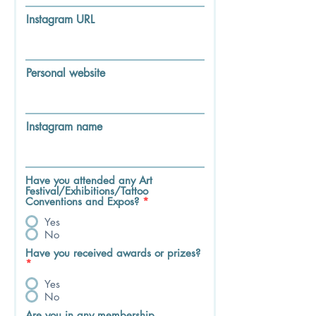
Instagram URL
Personal website
Instagram name
Have you attended any Art
Festival/Exhibitions/Tattoo
Conventions and Expos?
*
Yes
No
Have you received awards or prizes?
*
Yes
No
Are you in any membership