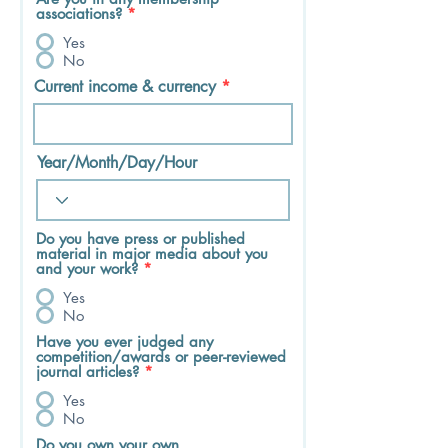
associations?
*
Yes
No
Current income & currency
Year/Month/Day/Hour
Do you have press or published
material in major media about you
and your work?
*
Yes
No
Have you ever judged any
competition/awards or peer-reviewed
journal articles?
*
Yes
No
Do you own your own