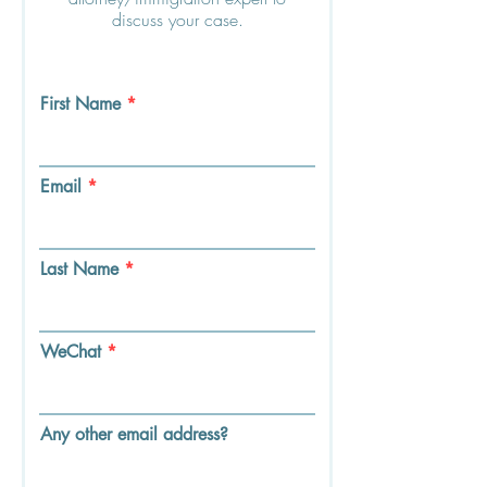
discuss your case.
First Name
Email
Last Name
WeChat
Any other email address?