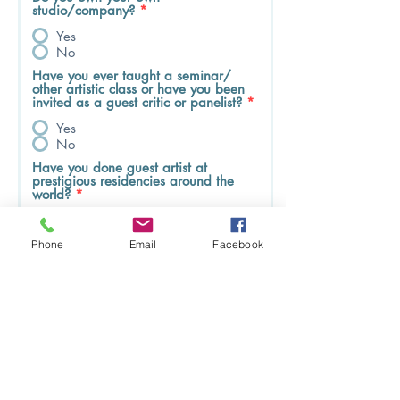
studio/company?
*
Yes
No
Have you ever taught a seminar/
other artistic class or have you been
invited as a guest critic or panelist?
*
Yes
No
Have you done guest artist at
prestigious residencies around the
world?
*
Yes
No
Phone
Email
Facebook
Do you know where you will be
working in the United States? Do
you have company/studios in
mind that would sponsor the O-1?