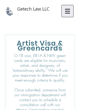
Getech Law LLC
Artist Visa &
Greencards
O-1B visa, EB1A & NIW green
cards are eligible for musicians,
artists, and designers, of
"extraordinary ability." We will use
your responses to determine if you
meet enough criteria to qualify.
Once submitted, someone from
our immigration department will
contact you to schedule a
consultation call with our
attorney/immigration expert to