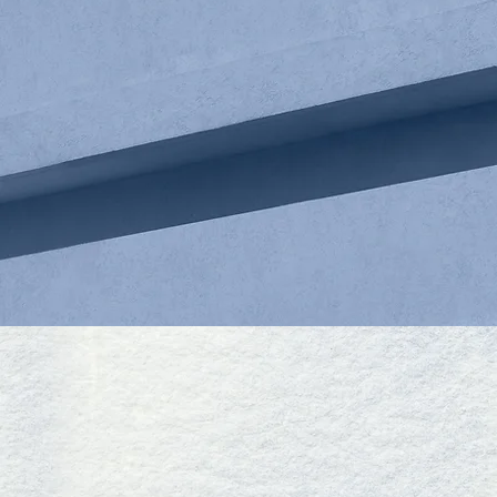
MENG XU
OF COUNSEL
CONTACT