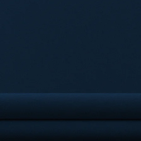
OU
Getech Law is a leading law
services to clients across 
team of experienced and s
innovative and effective s
Whether it is corporate, litiga
matters, Getech Law LLC has 
them with excell