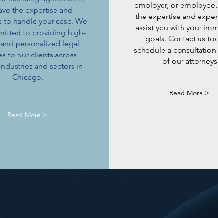
employer, or employee,
ave the expertise and
the expertise and exper
s to handle your case. We
assist you with your im
itted to providing high-
goals. Contact us to
 and personalized legal
schedule a consultation
es to our clients across
of our attorneys
industries and sectors in
Chicago.
Read More >
Read More >