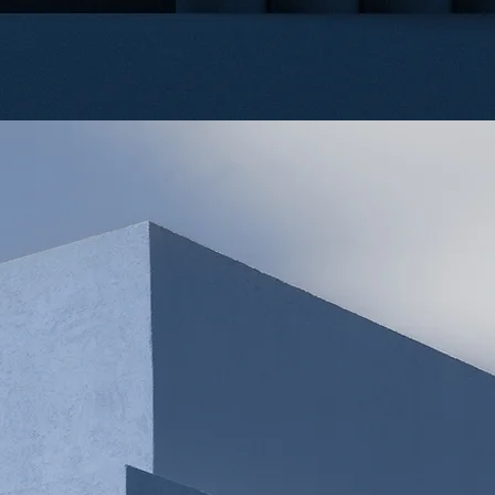
UR
ATTORNE
LINDA LEI
JUN YE
PARTNER
PARTNER