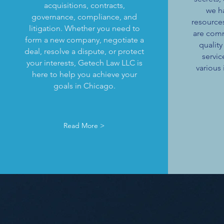
acquisitions, contracts,
we h
governance, compliance, and
resource
litigation. Whether you need to
are comm
form a new company, negotiate a
quality
deal, resolve a dispute, or protect
servic
your interests, Getech Law LLC is
various 
here to help you achieve your
goals in Chicago.
Read More >