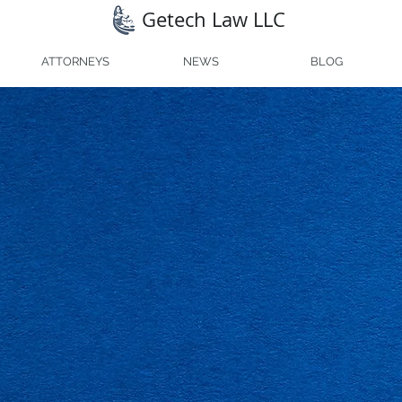
Getech Law LLC
ATTORNEYS
NEWS
BLOG
h Law
s