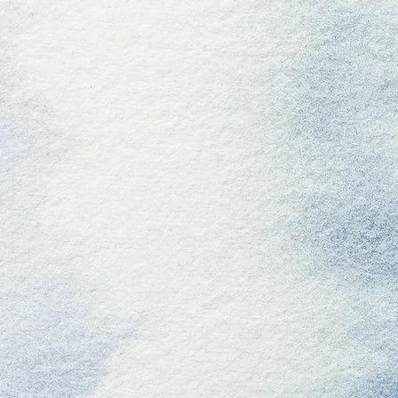
W
Click Here to Find Us