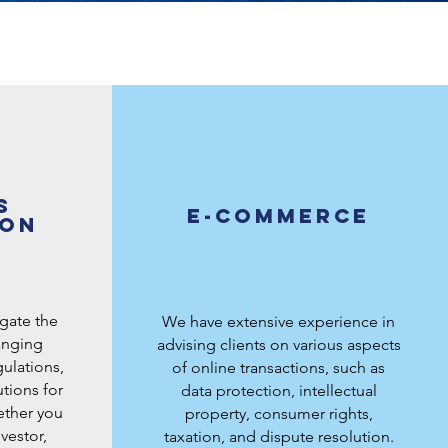
s
E-commerce
ion
igate the
We have extensive experience in
anging
advising clients on various aspects
ulations,
of online transactions, such as
tions for
data protection, intellectual
ether you
property, consumer rights,
vestor,
taxation, and dispute resolution.