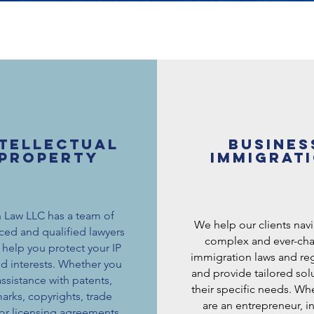
ntellectual
Busines
property
immigrat
 Law LLC has a team of
We help our clients nav
ced and qualified lawyers
complex and ever-ch
help you protect your IP
immigration laws and reg
nd interests. Whether you
and provide tailored solu
ssistance with patents,
their specific needs. Wh
arks, copyrights, trade
are an entrepreneur, in
 or licensing agreements,