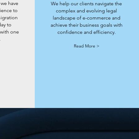
 we have
We help our clients navigate the
ience to
complex and evolving legal
migration
landscape of e-commerce and
day to
achieve their business goals with
 with one
confidence and efficiency.
.
Read More >