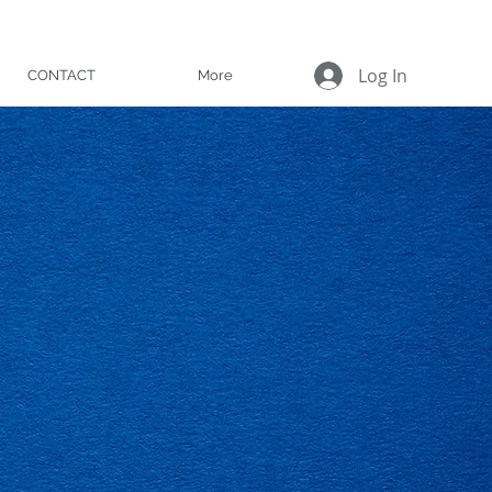
Log In
CONTACT
More