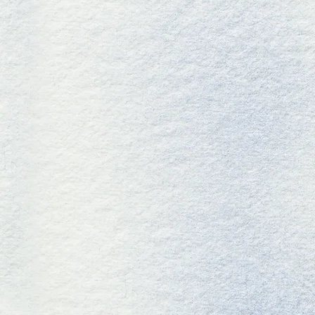
GETECH LA