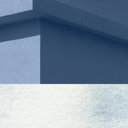
MICHAEL BOLDT
ASSOCIATE
DAVID LEE
MISUNG LE
OF COUNSEL
OF COUNSE
OUR