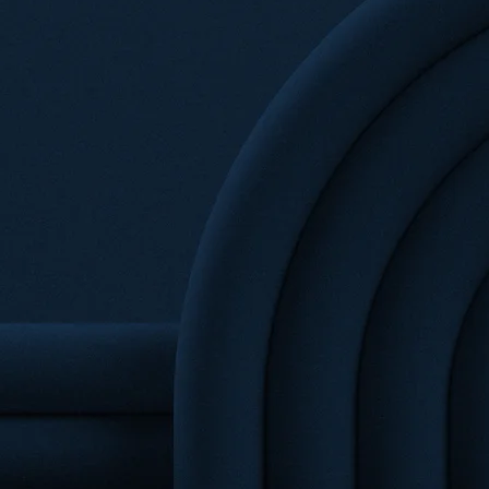
R
VISION
 firm that provides high-quality legal
various industries and sectors. With a
killed lawyers, Getech Law delivers
olutions to complex legal challenges.
tion, intellectual property, or regulatory
the expertise and resources to handle
ence and professionalism.