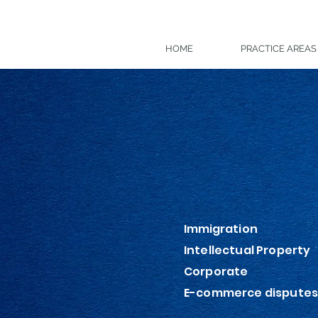
HOME
PRACTICE AREAS
Getec
Immigration
Intellectual Property
Corporate
E-commerce dispute