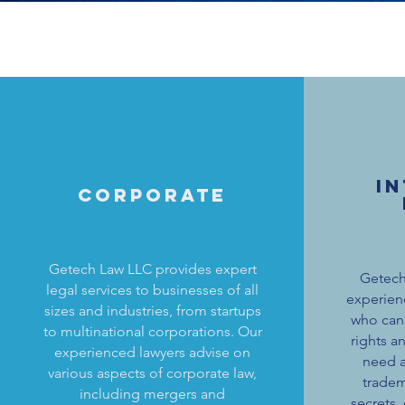
I
Corporate
Getech Law LLC provides expert
Getech
legal services to businesses of all
experien
sizes and industries, from startups
who can 
to multinational corporations. Our
rights a
experienced lawyers advise on
need a
various aspects of corporate law,
tradem
including mergers and
secrets,