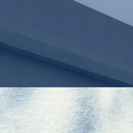
LIWEI HUANG
OF COUNSEL
E
L